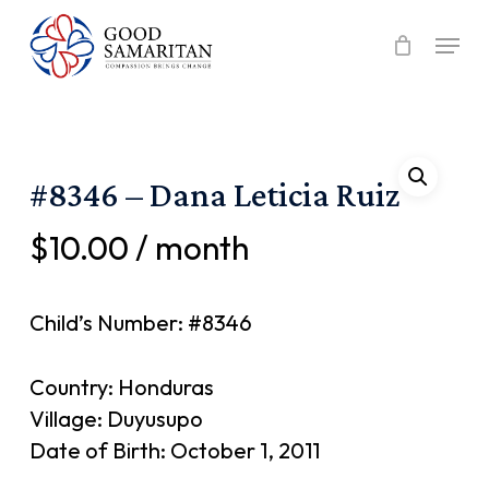
Skip
Menu
to
main
content
#8346 – Dana Leticia Ruiz
$
10.00
/ month
Child’s Number: #8346
Country: Honduras
Village: Duyusupo
Date of Birth: October 1, 2011