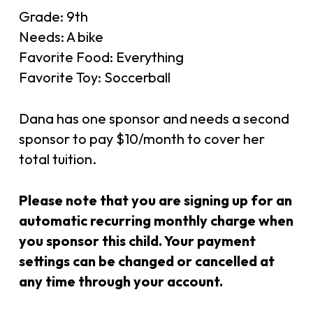
Grade: 9th
Needs: A bike
Favorite Food: Everything
Favorite Toy: Soccerball
Dana has one sponsor and needs a second
sponsor to pay $10/month to cover her
total tuition.
Please note that you are signing up for an
automatic recurring monthly charge when
you sponsor this child. Your payment
settings can be changed or cancelled at
any time through your account.