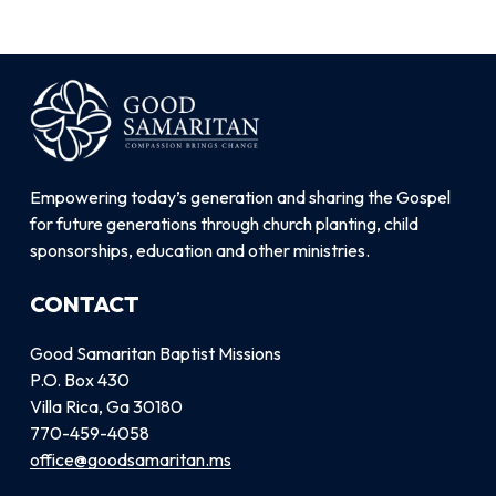
Empowering today’s generation and sharing the Gospel
for future generations through church planting, child
sponsorships, education and other ministries.
CONTACT
Good Samaritan Baptist Missions
P.O. Box 430
Villa Rica, Ga 30180
770-459-4058
office@goodsamaritan.ms