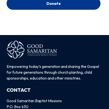
Donate
Empowering today’s generation and sharing the Gospel
for future generations through church planting, child
sponsorships, education and other ministries.
CONTACT
Good Samaritan Baptist Missions
P.O. Box 430