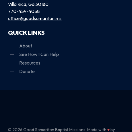
Villa Rica, Ga 30180
770-459-4058
office@goodsamaritan.ms
QUICK LINKS
About
See How I Can Help
Resources
Donate
© 2026 Good Samaritan Baptist Missions. Made with
♥
by