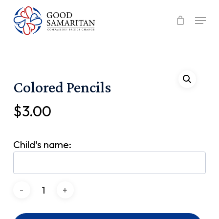
Skip
Menu
to
main
content
Colored Pencils
$
3.00
Child's name: