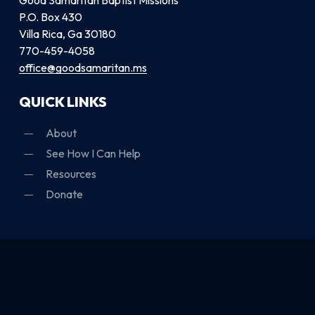
P.O. Box 430
Villa Rica, Ga 30180
770-459-4058
office@goodsamaritan.ms
QUICK LINKS
About
See How I Can Help
Resources
Donate