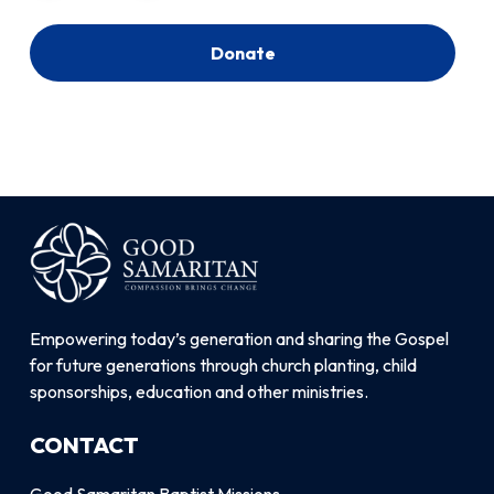
Donate
Empowering today’s generation and sharing the Gospel
for future generations through church planting, child
sponsorships, education and other ministries.
CONTACT
Good Samaritan Baptist Missions