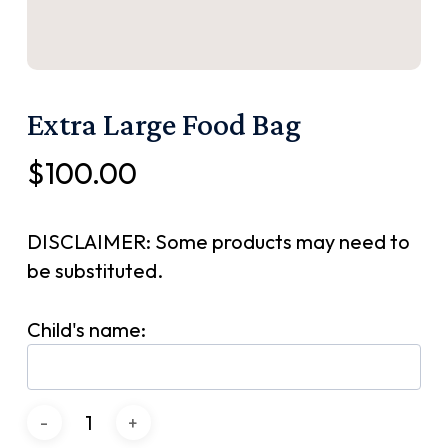
Extra Large Food Bag
$
100.00
DISCLAIMER: Some products may need to
be substituted.
Child's name: