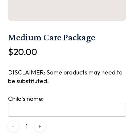
Medium Care Package
$
20.00
DISCLAIMER: Some products may need to
be substituted.
Child's name: