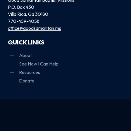
P.O. Box 430
Villa Rica, Ga 30180
770-459-4058
office@goodsamaritan.ms
QUICK LINKS
About
See How I Can Help
Resources
Donate