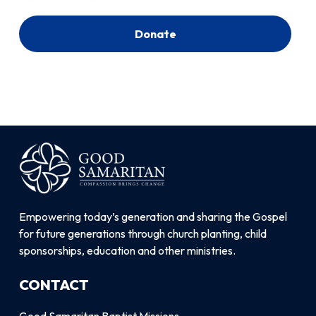
Donate
Empowering today’s generation and sharing the Gospel
for future generations through church planting, child
sponsorships, education and other ministries.
CONTACT
Good Samaritan Baptist Missions