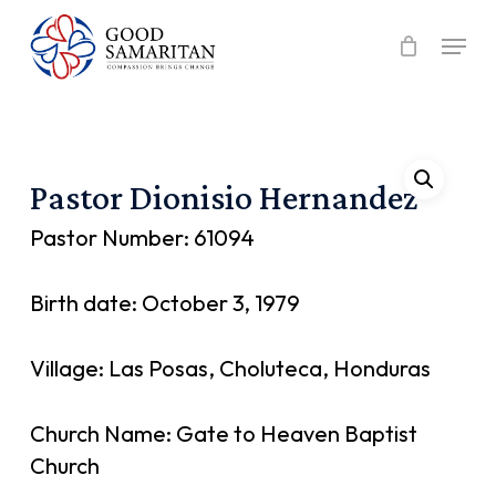
Skip
Menu
to
main
content
Pastor Dionisio Hernandez
Pastor Number: 61094
Birth date: October 3, 1979
Village: Las Posas, Choluteca, Honduras
Church Name: Gate to Heaven Baptist
Church