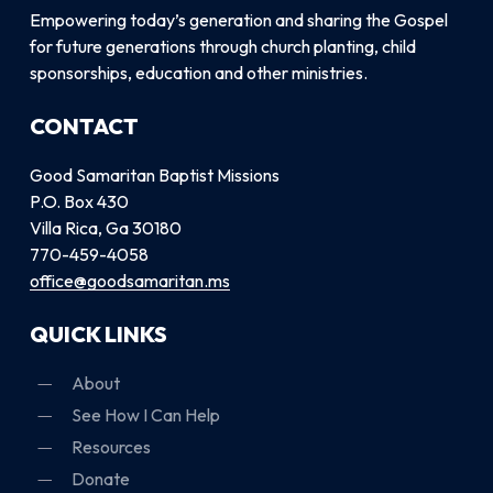
Empowering today’s generation and sharing the Gospel
for future generations through church planting, child
sponsorships, education and other ministries.
CONTACT
Good Samaritan Baptist Missions
P.O. Box 430
Villa Rica, Ga 30180
770-459-4058
office@goodsamaritan.ms
QUICK LINKS
About
See How I Can Help
Resources
Donate