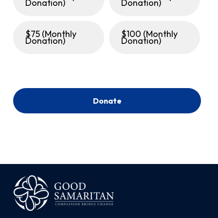
Donation)
Donation)
$75 (Monthly
$100 (Monthly
Donation)
Donation)
Donate