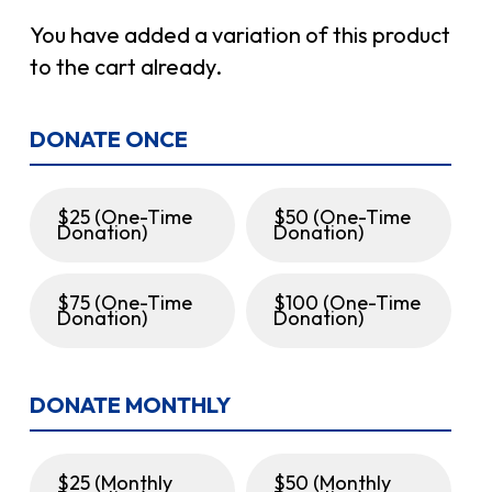
You have added a variation of this product
to the cart already.
DONATE ONCE
$25 (One-Time
$50 (One-Time
Donation)
Donation)
$75 (One-Time
$100 (One-Time
Donation)
Donation)
DONATE MONTHLY
$25 (Monthly
$50 (Monthly