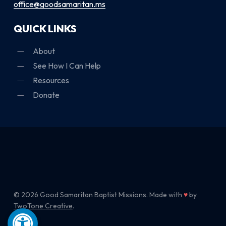
office@goodsamaritan.ms
QUICK LINKS
About
See How I Can Help
Resources
Donate
© 2026 Good Samaritan Baptist Missions. Made with
♥
by
TwoTone Creative
.
Open toolbar