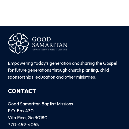
Empowering today’s generation and sharing the Gospel
for future generations through church planting, child
sponsorships, education and other ministries.
CONTACT
Good Samaritan Baptist Missions
P.O. Box 430
Villa Rica, Ga 30180
770-459-4058