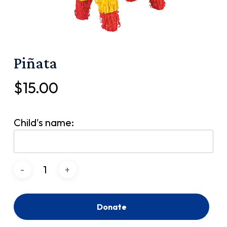
Piñata
$
15.00
Child's name:
Donate