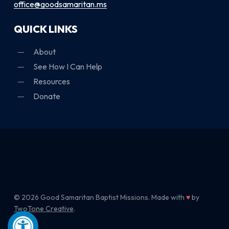
office@goodsamaritan.ms
QUICK LINKS
About
See How I Can Help
Resources
Donate
© 2026 Good Samaritan Baptist Missions. Made with
♥
by
TwoTone Creative
.
Open toolbar