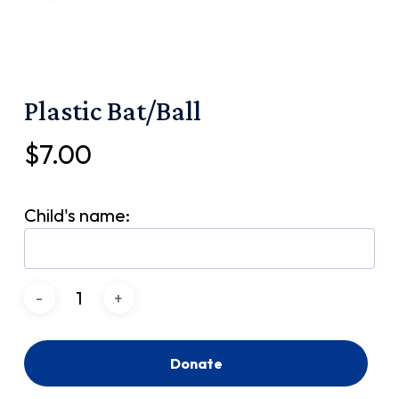
Plastic Bat/Ball
$
7.00
Child's name:
Donate