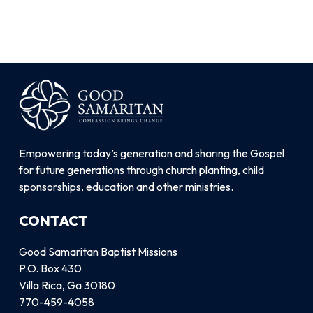
Empowering today’s generation and sharing the Gospel
for future generations through church planting, child
sponsorships, education and other ministries.
CONTACT
Good Samaritan Baptist Missions
P.O. Box 430
Villa Rica, Ga 30180
770-459-4058