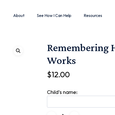
About
See How I Can Help
Resources
Remembering H
Works
$
12.00
Child's name: