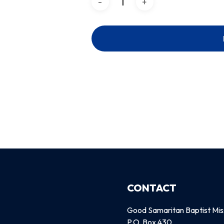
CONTACT
Good Samaritan Baptist Mis
P.O. Box 430