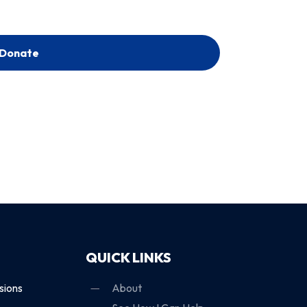
Donate
QUICK LINKS
sions
About