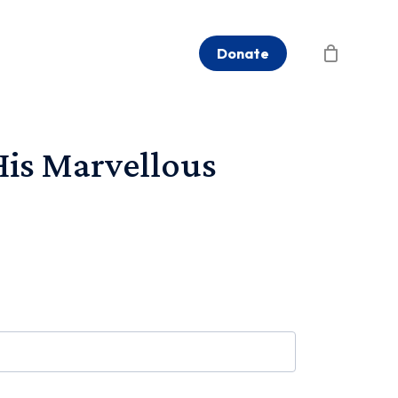
Donate
is Marvellous