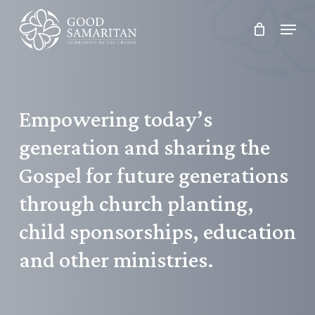
Skip
Menu
to
main
content
Empowering
today’s
generation
and
sharing
the
Gospel
for
future
generations
through
church
planting,
child
sponsorships,
education
and
other
ministries.