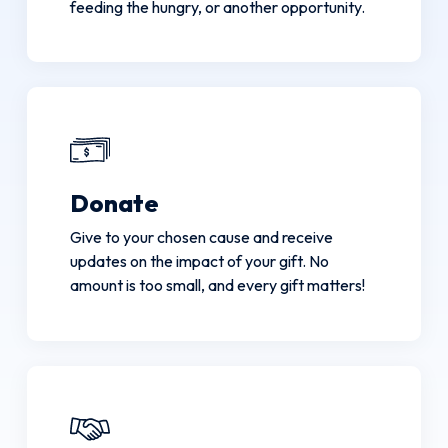
feeding the hungry, or another opportunity.
Donate
Give to your chosen cause and receive
updates on the impact of your gift. No
amount is too small, and every gift matters!