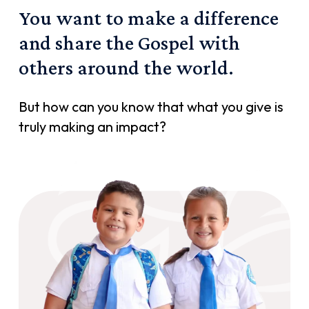
You
want
to
make
a
difference
and
share
the
Gospel
with
others
around
the
world.
But how can you know that what you give is
truly making an impact?