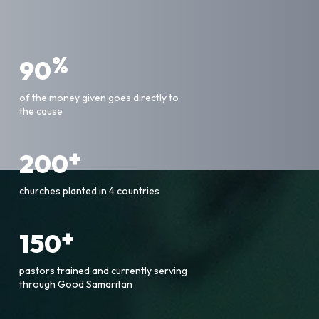
%
90
of the money given goes directly to
the cause
+
200
churches planted in 4 countries
+
150
pastors trained and currently serving
through Good Samaritan