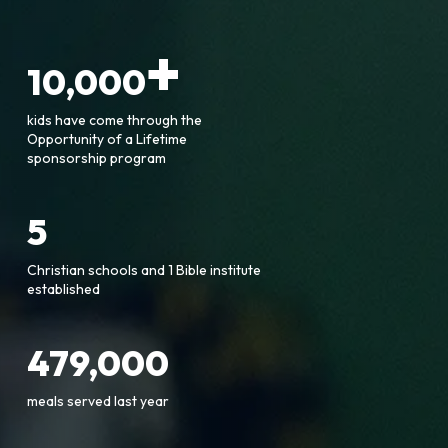
+
10,000
kids have come through the
Opportunity of a Lifetime
sponsorship program
5
Christian schools and 1 Bible institute
established
479,000
meals served last year