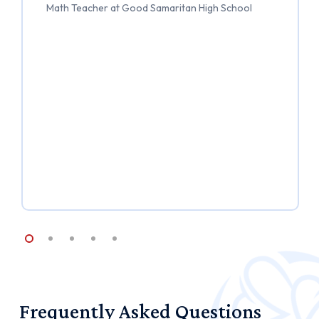
Math Teacher at Good Samaritan High School
Frequently
Asked
Questions