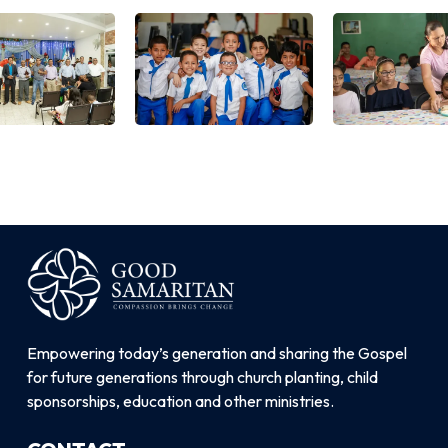
Empowering today’s generation and sharing the Gospel
for future generations through church planting, child
sponsorships, education and other ministries.