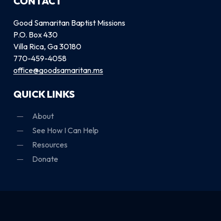
CONTACT
Good Samaritan Baptist Missions
P.O. Box 430
Villa Rica, Ga 30180
770-459-4058
office@goodsamaritan.ms
QUICK LINKS
About
See How I Can Help
Resources
Donate