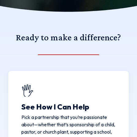
Ready
to
make
a
difference?
See How I Can Help
Pick a partnership that you’re passionate
about—whether that’s sponsorship of a child,
pastor, or church plant, supporting a school,