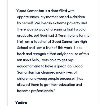
“Good Samaritan is a door filled with
opportunities. My mother raised 4 children
by herself. We lived in extreme poverty and
there was no way of dreaming that I would
graduate, but God had different plans for my
life! I am a teacher at Good Samaritan High
School and I am a fruit of this work. I look
back and recognize that only because of this
mission’s help, I was able to get my
education and to have a great job. Good
Samaritan has changed many lives of
children and young people because it has
allowed them to get their education and
become professionals.”
Yadira