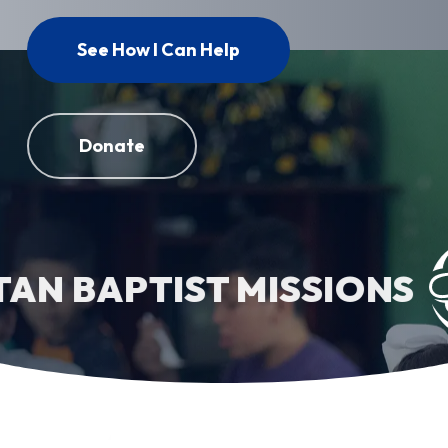
See How I Can Help
Donate
 BAPTIST MISSIONS