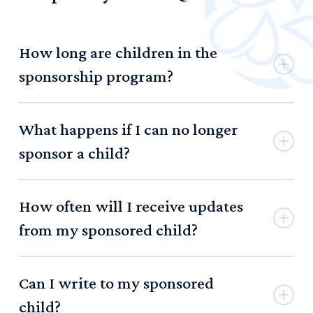
How long are children in the
sponsorship program?
Children can enter the program when they are preschool
What happens if I can no longer
aged, and can remain in the program through their high
school graduation.
sponsor a child?
If you are no longer able to sponsor a child, we simply ask
How often will I receive updates
that you notify us so we can seek another sponsor.
from my sponsored child?
Children in the program will write bi-monthly letters to
Can I write to my sponsored
their sponsors.
child?