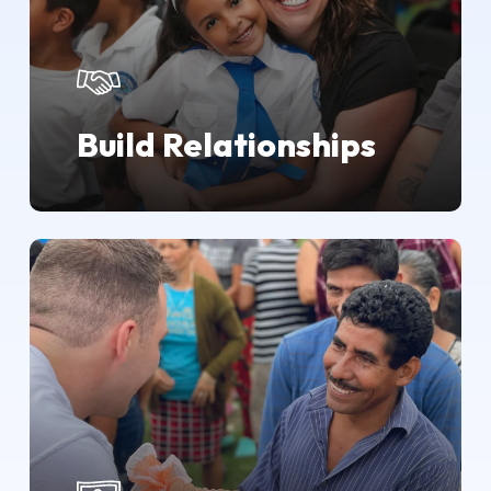
Build Relationships