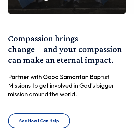
Compassion
brings
change—and
your
compassion
can
make
an
eternal
impact.
Partner with Good Samaritan Baptist
Missions to get involved in God’s bigger
mission around the world.
See How I Can Help