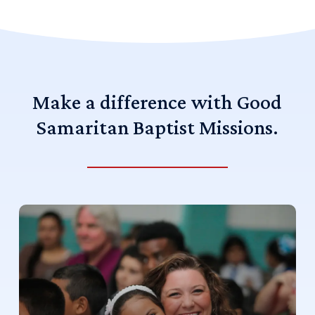
Make
a
difference
with
Good
Samaritan
Baptist
Missions.