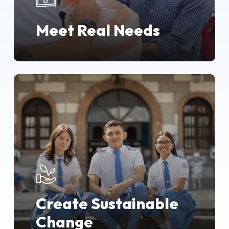
Meet Real Needs
Create Sustainable
Change