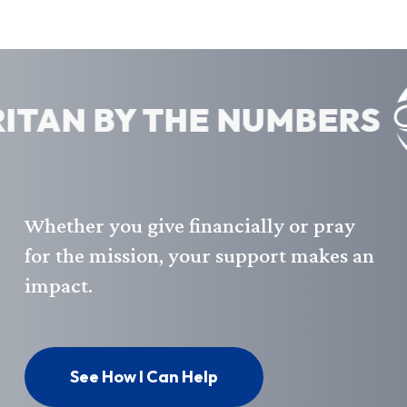
AN BY THE NUMBERS
Whether
you
give
financially
or
pray
for
the
mission,
your
support
makes
an
impact.
See How I Can Help