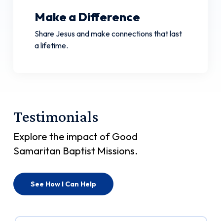
Make a Difference
Share Jesus and make connections that last
a lifetime.
Testimonials
Explore the impact of Good
Samaritan Baptist Missions.
See How I Can Help