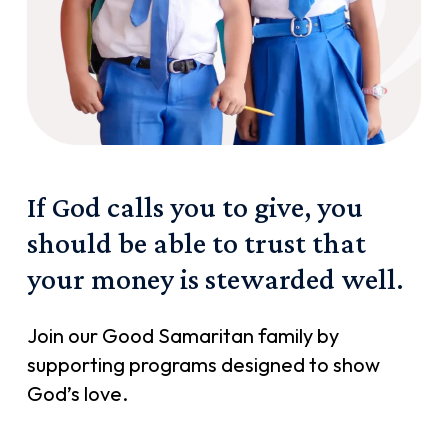
If
God
calls
you
to
give,
you
should
be
able
to
trust
that
your
money
is
stewarded
well.
Join our Good Samaritan family by
supporting programs designed to show
God’s love.