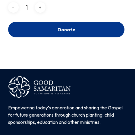
Donate
Empowering today’s generation and sharing the Gospel
for future generations through church planting, child
sponsorships, education and other ministries.