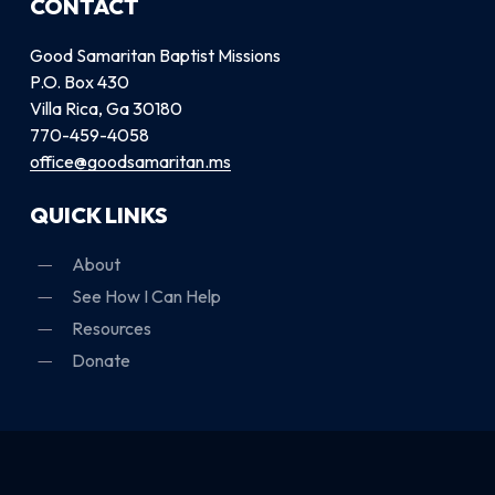
CONTACT
Good Samaritan Baptist Missions
P.O. Box 430
Villa Rica, Ga 30180
770-459-4058
office@goodsamaritan.ms
QUICK LINKS
About
See How I Can Help
Resources
Donate