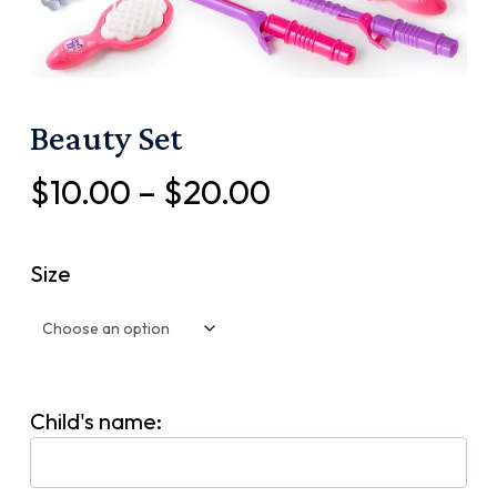
Beauty Set
Price
$
10.00
–
$
20.00
range:
$10.00
Size
through
$20.00
Child's name: