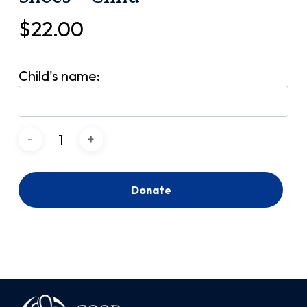
$
22.00
Child's name:
Donate