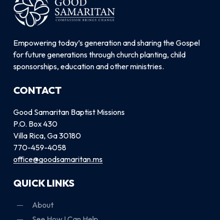
Empowering today’s generation and sharing the Gospel
for future generations through church planting, child
sponsorships, education and other ministries.
CONTACT
Good Samaritan Baptist Missions
P.O. Box 430
Villa Rica, Ga 30180
770-459-4058
office@goodsamaritan.ms
QUICK LINKS
About
See How I Can Help