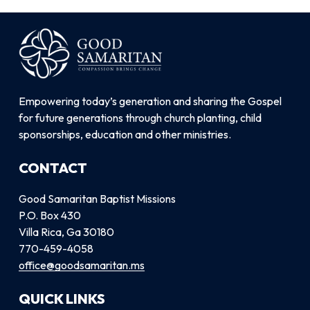
Empowering today’s generation and sharing the Gospel
for future generations through church planting, child
sponsorships, education and other ministries.
CONTACT
Good Samaritan Baptist Missions
P.O. Box 430
Villa Rica, Ga 30180
770-459-4058
office@goodsamaritan.ms
QUICK LINKS