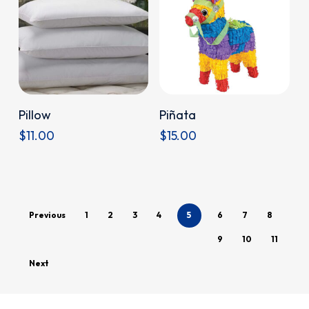
Donate
Donate
Pillow
Piñata
$
11.00
$
15.00
Previous
1
2
3
4
5
6
7
8
9
10
11
Next