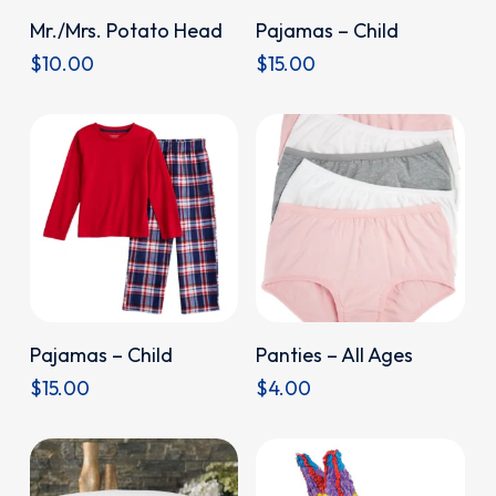
Donate
Donate
Mr./Mrs. Potato Head
Pajamas – Child
$
10.00
$
15.00
Donate
Donate
Pajamas – Child
Panties – All Ages
$
15.00
$
4.00