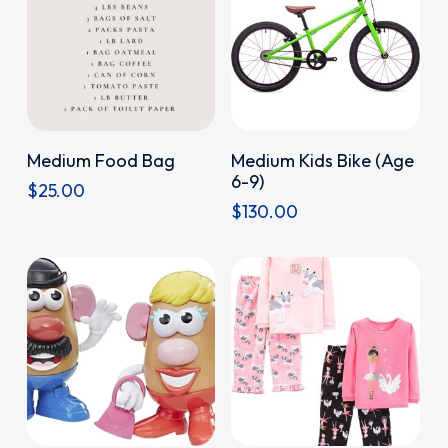
options
may
be
chosen
on
Donate
Donate
Medium Food Bag
Medium Kids Bike (Age
the
6-9)
$
25.00
product
$
130.00
page