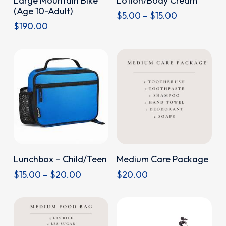
Large Mountain Bike
Lotion/Body Cream
product
(Age 10-Adult)
Price
$
5.00
–
$
15.00
has
$
190.00
range:
multiple
$5.00
through
variants.
$15.00
The
options
may
be
chosen
on
This
the
Donate
Donate
Lunchbox – Child/Teen
Medium Care Package
product
product
Price
$
15.00
–
$
20.00
$
20.00
has
page
range:
multiple
$15.00
through
variants.
$20.00
The